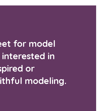
et for model
 interested in
pired or
ithful modeling.