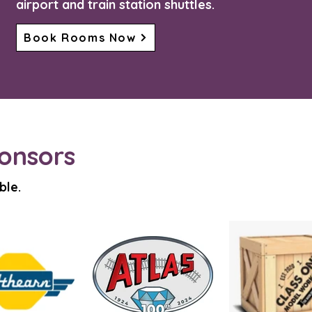
airport and train station shuttles.
Book Rooms Now
onsors
ble.