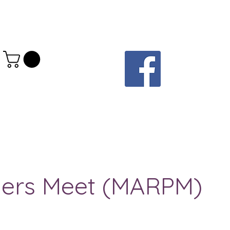
elers Meet (MARPM)