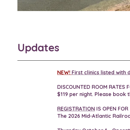
Updates
NEW!
First clinics listed wit
DISCOUNTED ROOM RATES F
$119 per night. Please book 
REGISTRATION
IS OPEN FOR
The 2026 Mid-Atlantic Railro