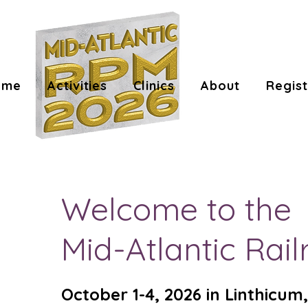
ome
Activities
Clinics
About
Regist
Welcome to the
Mid-Atlantic Ra
October 1-4, 2026 in Linthicu