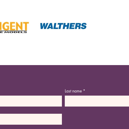
Last name
*