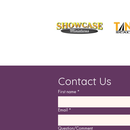
Contact Us
First name
*
Email
*
Question/Comment