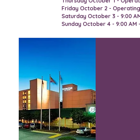
Thursday October 1 - Operat
Friday October 2 - Operatin
Saturday October 3 - 9:00 AM 
Sunday October 4 - 9:00 AM - 