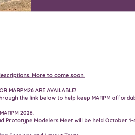
h descriptions. More to come soon.
OR MARPM26 ARE AVAILABLE!
through the link below to help keep MARPM affordab
 MARPM 2026.
ad Prototype Modelers Meet will be held October 1-4