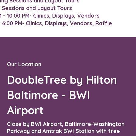
ing Sessions and Layout Tours
g Sessions and Layout Tours
- 10:00 PM- Clinics, Displays, Vendors
6:00 PM- Clinics, Displays, Vendors, Raffle​​
Our Location
DoubleTree by Hilton
Baltimore - BWI
Airport
Close by BWI Airport, Baltimore-Washington
Parkway and Amtrak BWI Station with free