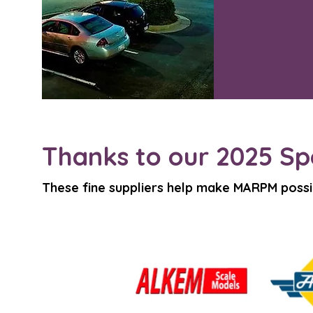
Thanks to our 2025 Sp
These fine suppliers help make MARPM possi