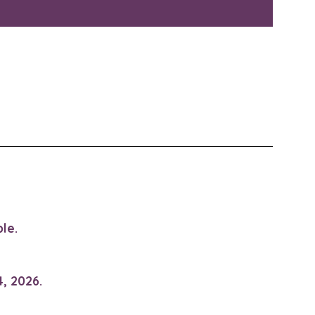
le.
, 2026.