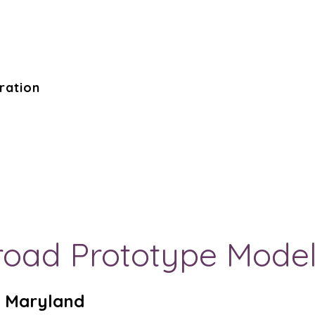
ration
ilroad Prototype Mod
m, Maryland