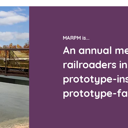
MARPM is...
An annual me
railroaders in
prototype-ins
prototype-fa