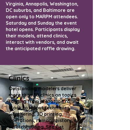
Virginia, Annapolis, Washington,
DC suburbs, and Baltimore are
open only to MARPM attendees.
Saturday and Sunday the event
hotel opens. Participants display
their models, attend clinics,
interact with vendors, and await
the anticipated raffle drawing.
Clinics
Outstanding modelers deliver
more than 30 clinics on topics
ranging from prototype rolling
stock to layout techniques,
weathering, 3D printing,
operations, railroad history, and
scratchbuilding.
See List