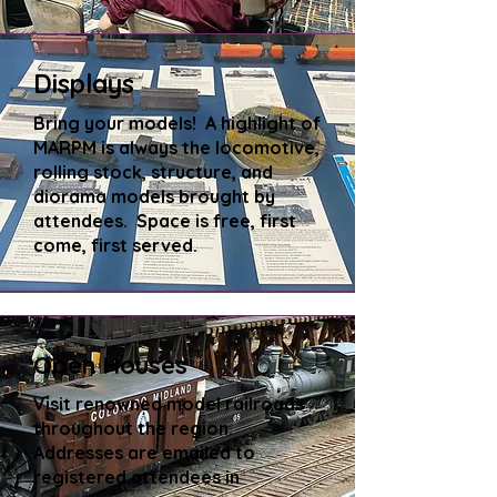
Displays
Bring your models! A highlight of
MARPM is always the locomotive,
rolling stock, structure, and
diorama models brought by
attendees. Space is free, first
come, first served.
Open Houses
Visit renowned model railroads
throughout the region.
Addresses are emailed to
registered attendees in