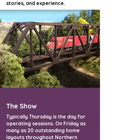
stories, and experience.
The Show
Typically Thursday is the day for
operating sessions. On Friday as
many as 20 outstanding home
layouts throughout Northern