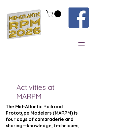
Activities at
MARPM
The Mid-Atlantic Railroad
Prototype Modelers (MARPM) is
four days of camaraderie and
sharing—knowledge, techniques,