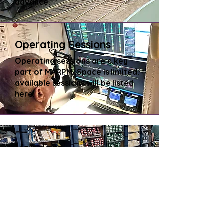
advance.
Operating Sessions
Operating sessions are a key
part of MARPM. Space is limited:
available sessions will be listed
here.
Vendors
Dealers, manufacturers, and
historical societies exhibit and
sell specialty products for
prototype modeling.